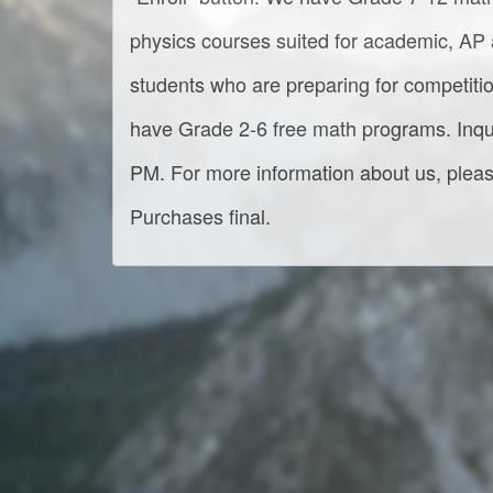
physics courses suited for academic, AP a
students who are preparing for competit
have Grade 2-6 free math programs. Inqu
PM. For more information about us, please
Purchases final.