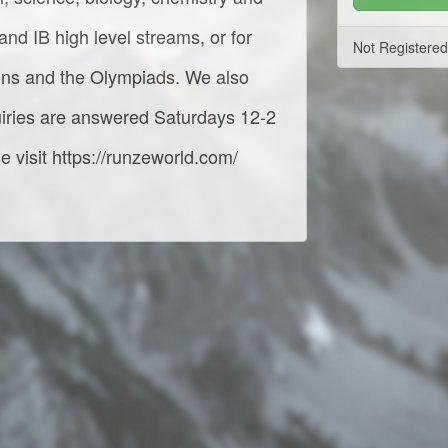
nd IB high level streams, or for
Not Registere
ions and the Olympiads. We also
iries are answered Saturdays 12-2
 visit https://runzeworld.com/