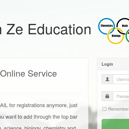
 Ze Education
Login
Online Service
for registrations anymore, just
Remember
you want to add through the top bar
, science, biology, chemistry and