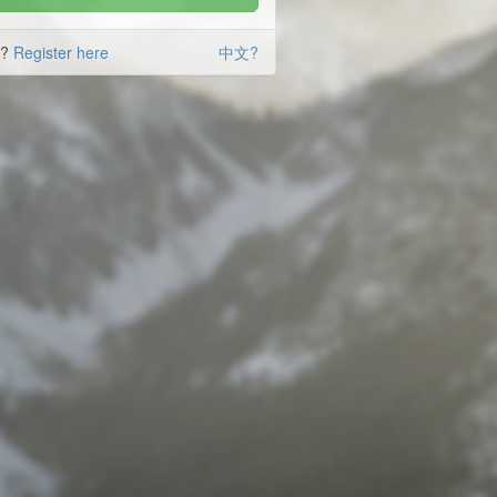
d?
Register here
中文?