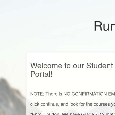
Run
Welcome to our Student 
Portal!
NOTE: There is NO CONFIRMATION EMAIL 
click continue, and look for the courses 
"Enroll" button. We have Grade 7-12 math