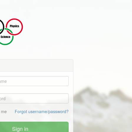
 me
Forgot username/password?
Sign in